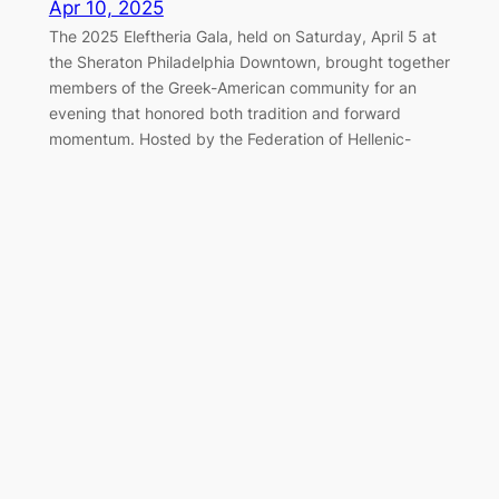
Apr 10, 2025
The 2025 Eleftheria Gala, held on Saturday, April 5 at
the Sheraton Philadelphia Downtown, brought together
members of the Greek-American community for an
evening that honored both tradition and forward
momentum. Hosted by the Federation of Hellenic-
American Societies of Philadelphia and Greater
Delaware Valley, the black-tie event once again served
as a cornerstone of the…
Marching Together for Greek
Independence in Philadelphia
Apr 7, 2025
On Sunday, April 6, 2025, the Greek-American
community of Philadelphia gathered along the
Benjamin Franklin Parkway to honor the legacy of 1821
and celebrate Greek Independence Day with the