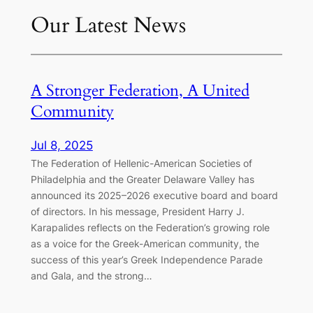
Our Latest News
A Stronger Federation, A United
Community
Jul 8, 2025
The Federation of Hellenic-American Societies of
Philadelphia and the Greater Delaware Valley has
announced its 2025–2026 executive board and board
of directors. In his message, President Harry J.
Karapalides reflects on the Federation’s growing role
as a voice for the Greek-American community, the
success of this year’s Greek Independence Parade
and Gala, and the strong…