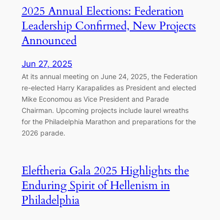
2025 Annual Elections: Federation
Leadership Confirmed, New Projects
Announced
Jun 27, 2025
At its annual meeting on June 24, 2025, the Federation
re-elected Harry Karapalides as President and elected
Mike Economou as Vice President and Parade
Chairman. Upcoming projects include laurel wreaths
for the Philadelphia Marathon and preparations for the
2026 parade.
Eleftheria Gala 2025 Highlights the
Enduring Spirit of Hellenism in
Philadelphia