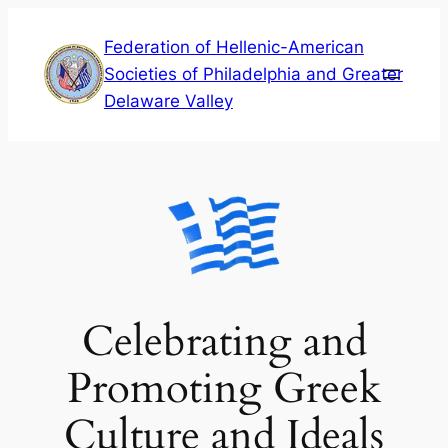
Skip
Federation of Hellenic-American
to
Societies of Philadelphia and Greater
content
Delaware Valley
Celebrating and
Promoting Greek
Culture and Ideals