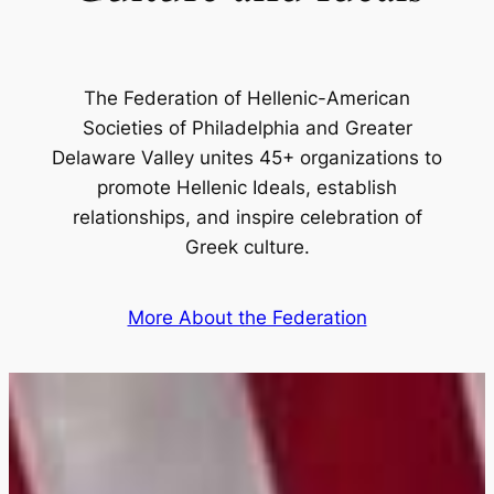
The Federation of Hellenic-American
Societies of Philadelphia and Greater
Delaware Valley unites 45+ organizations to
promote Hellenic Ideals, establish
relationships, and inspire celebration of
Greek culture.
More About the Federation