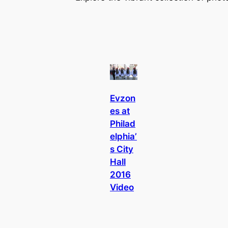
Evzon
es at
Philad
elphia’
s City
Hall
2016
Video