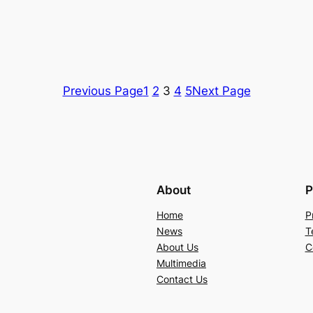
Previous Page
1
2
3
4
5
Next Page
About
P
Home
P
News
T
About Us
C
Multimedia
Contact Us