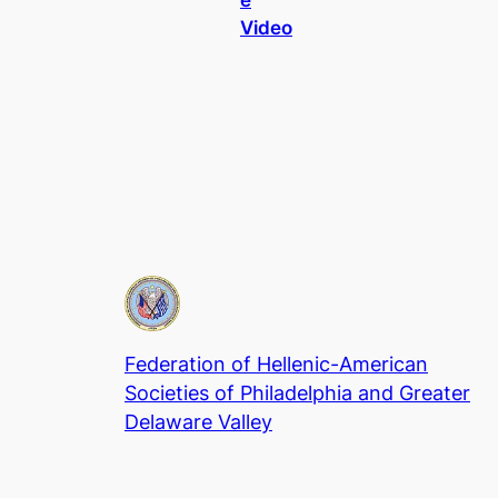
Video
Federation of Hellenic-American
Societies of Philadelphia and Greater
Delaware Valley