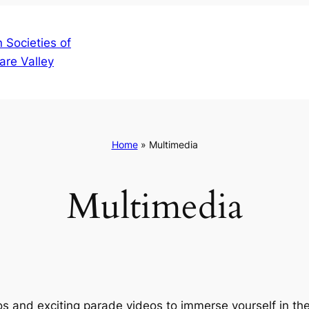
 Societies of
are Valley
Home
»
Multimedia
Multimedia
tos and exciting parade videos to immerse yourself in t