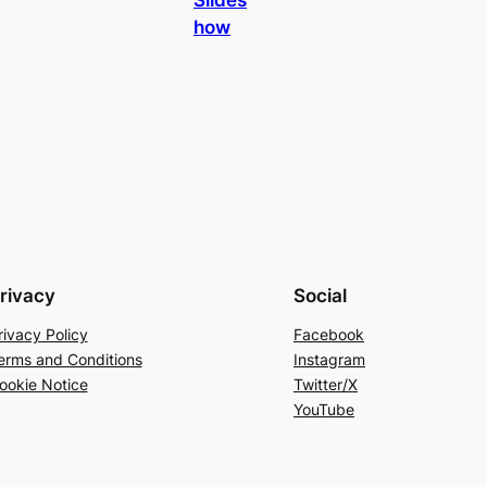
how
rivacy
Social
rivacy Policy
Facebook
erms and Conditions
Instagram
ookie Notice
Twitter/X
YouTube