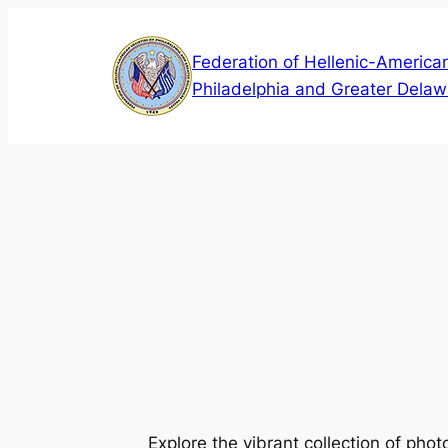
Skip
to
Federation of Hellenic-American
content
Philadelphia and Greater Delaw
Explore the vibrant collection of pho