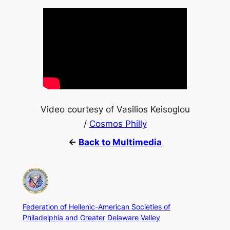
Video courtesy of Vasilios Keisoglou
/
Cosmos Philly
←
Back to Multimedia
Federation of Hellenic-American Societies of
Philadelphia and Greater Delaware Valley