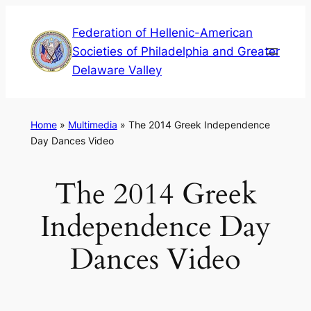
Skip
Federation of Hellenic-American
to
Societies of Philadelphia and Greater
content
Delaware Valley
Home
»
Multimedia
»
The 2014 Greek Independence
Day Dances Video
The 2014 Greek
Independence Day
Dances Video