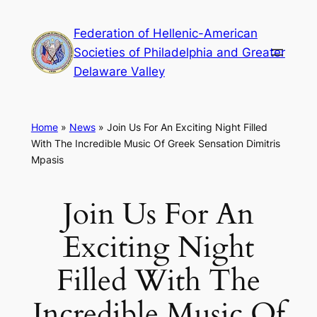
Skip
Federation of Hellenic-American
to
Societies of Philadelphia and Greater
content
Delaware Valley
Home
»
News
»
Join Us For An Exciting Night Filled
With The Incredible Music Of Greek Sensation Dimitris
Mpasis
Join Us For An
Exciting Night
Filled With The
Incredible Music Of