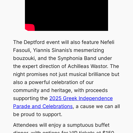
The Deptford event will also feature Nefeli
Fasouli, Yiannis Sinanis’s mesmerizing
bouzouki, and the Synphonia Band under
the expert direction of Achilleas Wastor. The
night promises not just musical brilliance but
also a powerful celebration of our
community and heritage, with proceeds
supporting the
2025 Greek Independence
Parade and Celebrations
, a cause we can all
be proud to support.
Attendees will enjoy a sumptuous buffet
dinner, with options for VIP tickets at $150,