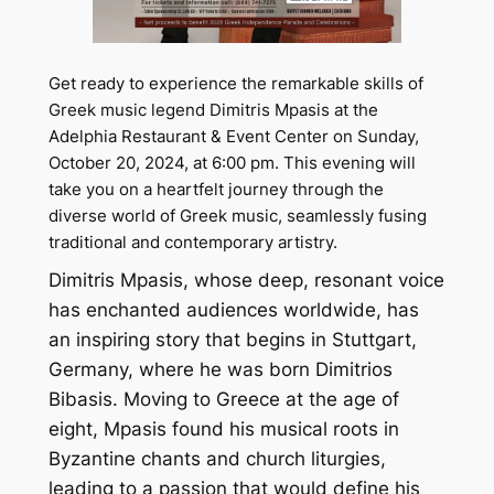
Get ready to experience the remarkable skills of
Greek music legend Dimitris Mpasis at the
Adelphia Restaurant & Event Center on Sunday,
October 20, 2024, at 6:00 pm. This evening will
take you on a heartfelt journey through the
diverse world of Greek music, seamlessly fusing
traditional and contemporary artistry.
Dimitris Mpasis, whose deep, resonant voice
has enchanted audiences worldwide, has
an inspiring story that begins in Stuttgart,
Germany, where he was born Dimitrios
Bibasis. Moving to Greece at the age of
eight, Mpasis found his musical roots in
Byzantine chants and church liturgies,
leading to a passion that would define his