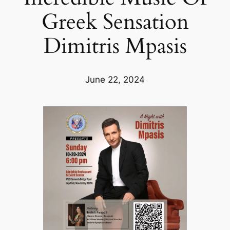
Greek Sensation
Dimitris Mpasis
June 22, 2024