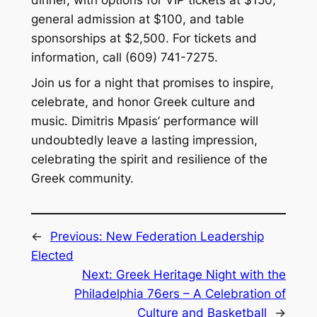
general admission at $100, and table
sponsorships at $2,500. For tickets and
information, call (609) 741-7275.
Join us for a night that promises to inspire,
celebrate, and honor Greek culture and
music. Dimitris Mpasis’ performance will
undoubtedly leave a lasting impression,
celebrating the spirit and resilience of the
Greek community.
←
Previous:
New Federation Leadership
Elected
Next:
Greek Heritage Night with the
Philadelphia 76ers – A Celebration of
Culture and Basketball
→