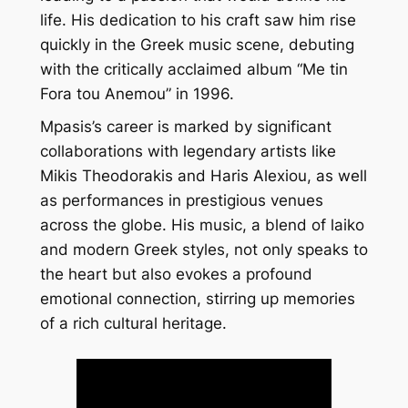
life. His dedication to his craft saw him rise
quickly in the Greek music scene, debuting
with the critically acclaimed album “Me tin
Fora tou Anemou” in 1996.
Mpasis’s career is marked by significant
collaborations with legendary artists like
Mikis Theodorakis and Haris Alexiou, as well
as performances in prestigious venues
across the globe. His music, a blend of laiko
and modern Greek styles, not only speaks to
the heart but also evokes a profound
emotional connection, stirring up memories
of a rich cultural heritage.