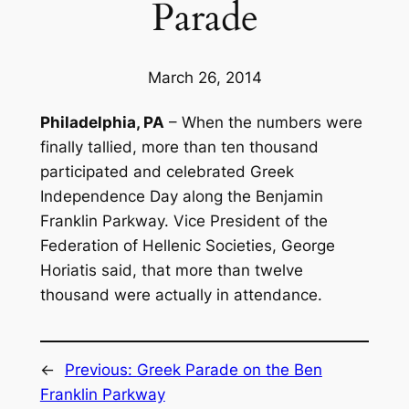
Parade
March 26, 2014
Philadelphia, PA
– When the numbers were
finally tallied, more than ten thousand
participated and celebrated Greek
Independence Day along the Benjamin
Franklin Parkway. Vice President of the
Federation of Hellenic Societies, George
Horiatis said, that more than twelve
thousand were actually in attendance.
←
Previous:
Greek Parade on the Ben
Franklin Parkway