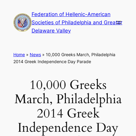
Skip
Federation of Hellenic-American
to
Societies of Philadelphia and Greater
content
Delaware Valley
Home
»
News
»
10,000 Greeks March, Philadelphia
2014 Greek Independence Day Parade
10,000 Greeks
March, Philadelphia
2014 Greek
Independence Day