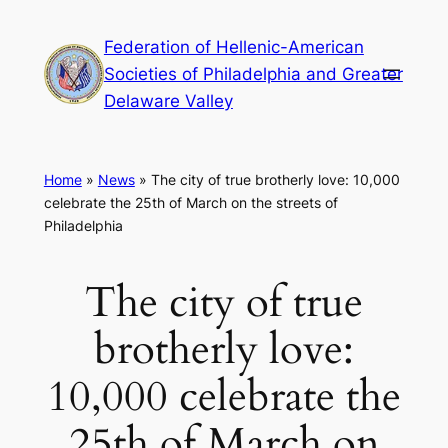
Skip
Federation of Hellenic-American
to
Societies of Philadelphia and Greater
content
Delaware Valley
Home
»
News
»
The city of true brotherly love: 10,000
celebrate the 25th of March on the streets of
Philadelphia
The city of true
brotherly love:
10,000 celebrate the
25th of March on