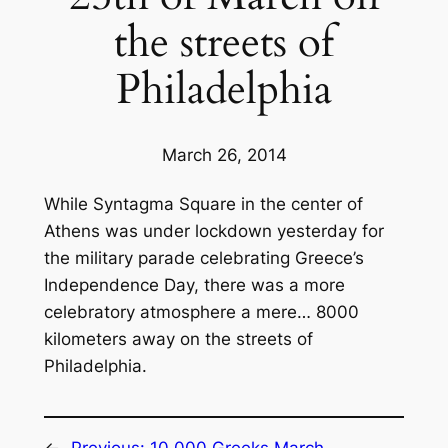
the streets of
Philadelphia
March 26, 2014
While Syntagma Square in the center of
Athens was under lockdown yesterday for
the military parade celebrating Greece’s
Independence Day, there was a more
celebratory atmosphere a mere… 8000
kilometers away on the streets of
Philadelphia.