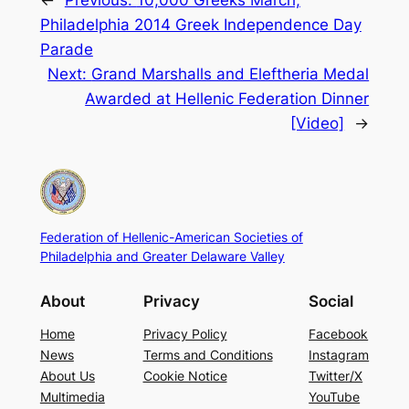
←
Previous:
10,000 Greeks March,
Philadelphia 2014 Greek Independence Day
Parade
Next:
Grand Marshalls and Eleftheria Medal
Awarded at Hellenic Federation Dinner
[Video]
→
Federation of Hellenic-American Societies of
Philadelphia and Greater Delaware Valley
About
Privacy
Social
Home
Privacy Policy
Facebook
News
Terms and Conditions
Instagram
About Us
Cookie Notice
Twitter/X
Multimedia
YouTube