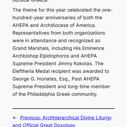
The theme for this year celebrated the one-
hundred-year anniversaries of both the
AHEPA and Archdiocese of America.
Representatives from both organizations
were in attendance and recognized as
Grand Marshals, including His Eminence
Archbishop Elpidophoros and AHEPA
Supreme President Jimmy Kokotas. The
Eleftheria Medal recipient was awarded to
George G. Horiates, Esq., Past AHEPA
Supreme President and long-time member
of the Philadelphia Greek community.
←
Previous:
Archhierarchical Divine Liturgy
and Official Great Doxology