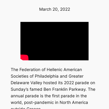
March 20, 2022
The Federation of Hellenic American
Societies of Philadelphia and Greater
Delaware Valley hosted its 2022 parade on
Sunday’s famed Ben Franklin Parkway. The
annual parade is the first parade in the
world, post-pandemic in North America
outside Greece.