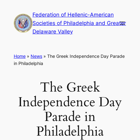
Skip
Federation of Hellenic-American
to
Societies of Philadelphia and Greater
content
Delaware Valley
Home
»
News
»
The Greek Independence Day Parade
in Philadelphia
The Greek
Independence Day
Parade in
Philadelphia