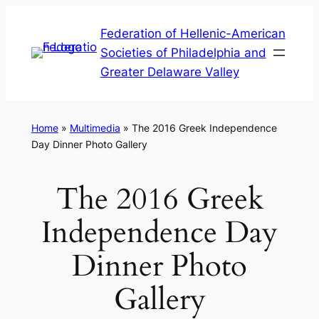
Skip
Federation of Hellenic-American
to
Societies of Philadelphia and
content
Greater Delaware Valley
Home
»
Multimedia
»
The 2016 Greek Independence
Day Dinner Photo Gallery
The 2016 Greek
Independence Day
Dinner Photo
Gallery