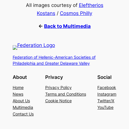
All images courtesy of
Eleftherios
Kostans
/
Cosmos Philly
←
Back to Multimedia
Federation of Hellenic-American Societies of
Philadelphia and Greater Delaware Valley
About
Privacy
Social
Home
Privacy Policy
Facebook
News
Terms and Conditions
Instagram
About Us
Cookie Notice
Twitter/X
Multimedia
YouTube
Contact Us