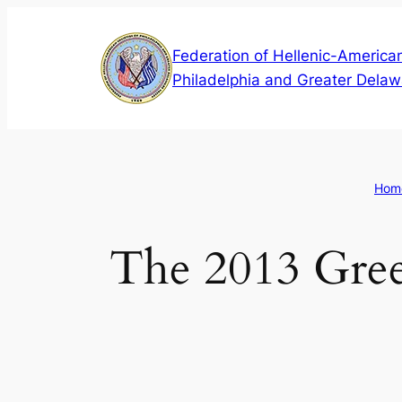
Skip
to
Federation of Hellenic-American
content
Philadelphia and Greater Delaw
Hom
The 2013 Gree