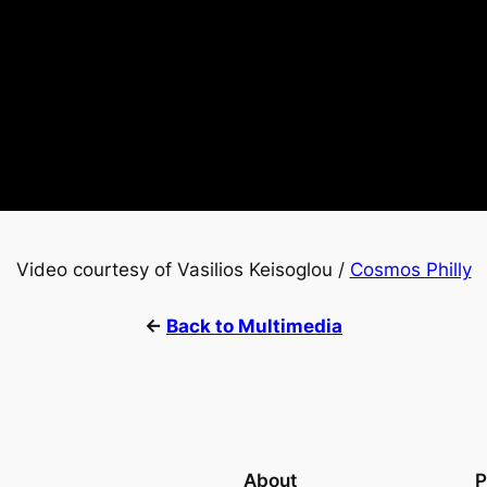
Video courtesy of Vasilios Keisoglou /
Cosmos Philly
←
Back to Multimedia
About
P