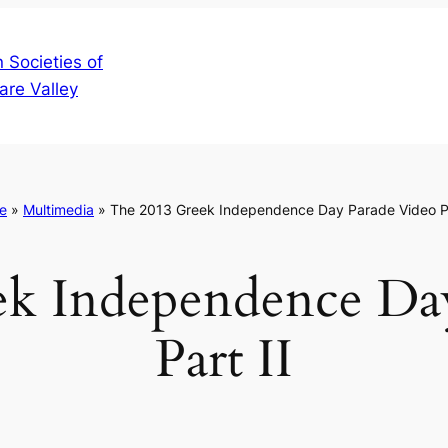
 Societies of
are Valley
e
»
Multimedia
»
The 2013 Greek Independence Day Parade Video Pa
k Independence Da
Part II