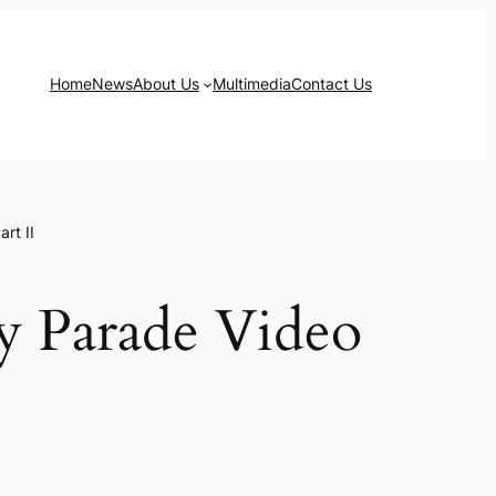
Home
News
About Us
Multimedia
Contact Us
rt II
y Parade Video