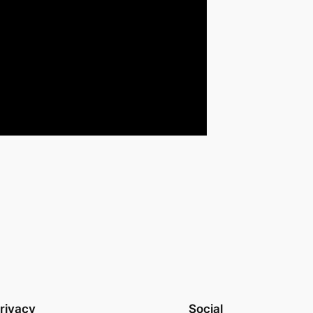
rivacy
Social