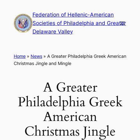
Skip
Federation of Hellenic-American
to
Societies of Philadelphia and Greater
content
Delaware Valley
Home
»
News
»
A Greater Philadelphia Greek American
Christmas Jingle and Mingle
A Greater
Philadelphia Greek
American
Christmas Jingle