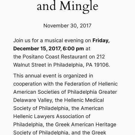
and Mingle
November 30, 2017
Join us for a musical evening on
Friday,
December 15, 2017, 6:00 pm
at
the Positano Coast Restaurant on 212
Walnut Street in Philadelphia, PA 19106.
This annual event is organized in
cooperation with the Federation of Hellenic
American Societies of Philadelphia Greater
Delaware Valley, the Hellenic Medical
Society of Philadelphia, the American
Hellenic Lawyers Association of
Philadelphia, the Greek American Heritage
Society of Philadelphia, and the Greek