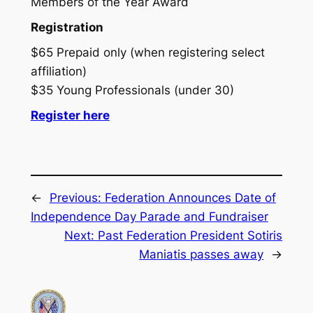
Members of the Year Award
Registration
$65 Prepaid only (when registering select
affiliation)
$35 Young Professionals (under 30)
Register here
←
Previous:
Federation Announces Date of
Independence Day Parade and Fundraiser
Next:
Past Federation President Sotiris
Maniatis passes away
→