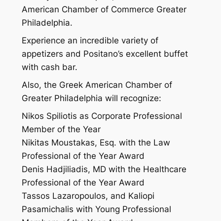
American Chamber of Commerce Greater
Philadelphia.
Experience an incredible variety of
appetizers and Positano’s excellent buffet
with cash bar.
Also, the Greek American Chamber of
Greater Philadelphia will recognize:
Nikos Spiliotis as Corporate Professional
Member of the Year
Nikitas Moustakas, Esq. with the Law
Professional of the Year Award
Denis Hadjiliadis, MD with the Healthcare
Professional of the Year Award
Tassos Lazaropoulos, and Kaliopi
Pasamichalis with Young Professional