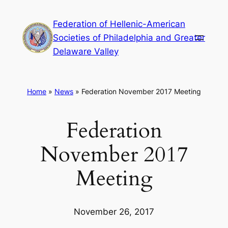
Skip
Federation of Hellenic-American
to
Societies of Philadelphia and Greater
content
Delaware Valley
Home
»
News
»
Federation November 2017 Meeting
Federation
November 2017
Meeting
November 26, 2017