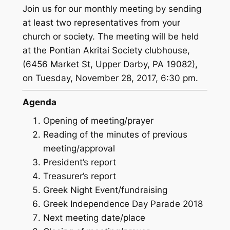
Join us for our monthly meeting by sending
at least two representatives from your
church or society. The meeting will be held
at the Pontian Akritai Society clubhouse,
(6456 Market St, Upper Darby, PA 19082),
on Tuesday, November 28, 2017, 6:30 pm.
Agenda
Opening of meeting/prayer
Reading of the minutes of previous
meeting/approval
President’s report
Treasurer’s report
Greek Night Event/fundraising
Greek Independence Day Parade 2018
Next meeting date/place