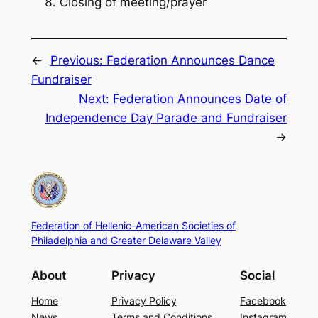
Closing of meeting/prayer
←
Previous:
Federation Announces Dance
Fundraiser
Next:
Federation Announces Date of
Independence Day Parade and Fundraiser
→
Federation of Hellenic-American Societies of
Philadelphia and Greater Delaware Valley
About
Privacy
Social
Home
Privacy Policy
Facebook
News
Terms and Conditions
Instagram