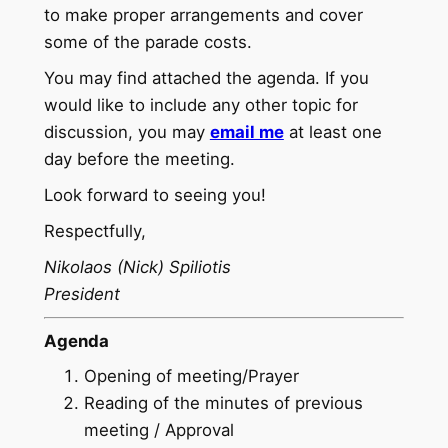
to make proper arrangements and cover
some of the parade costs.
You may find attached the agenda. If you
would like to include any other topic for
discussion, you may
email me
at least one
day before the meeting.
Look forward to seeing you!
Respectfully,
Nikolaos (Nick) Spiliotis
President
Agenda
Opening of meeting/Prayer
Reading of the minutes of previous
meeting / Approval