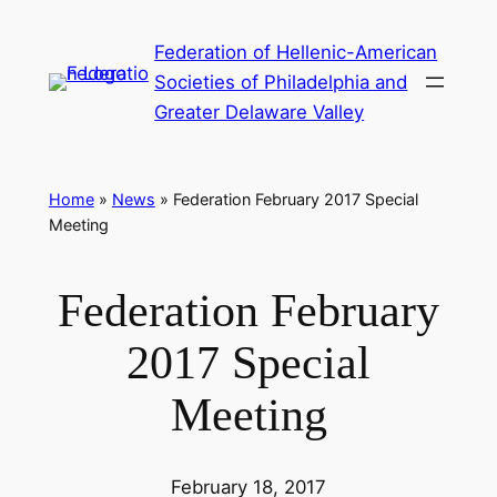
Skip
Federation of Hellenic-American
to
Societies of Philadelphia and
content
Greater Delaware Valley
Home
»
News
»
Federation February 2017 Special
Meeting
Federation February
2017 Special
Meeting
February 18, 2017