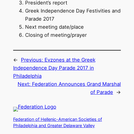
President’s report
Greek Independence Day Festivities and
Parade 2017
Next meeting date/place
Closing of meeting/prayer
←
Previous:
Evzones at the Greek
Independence Day Parade 2017 in
Philadelphia
Next:
Federation Announces Grand Marshal
of Parade
→
Federation of Hellenic-American Societies of
Philadelphia and Greater Delaware Valley