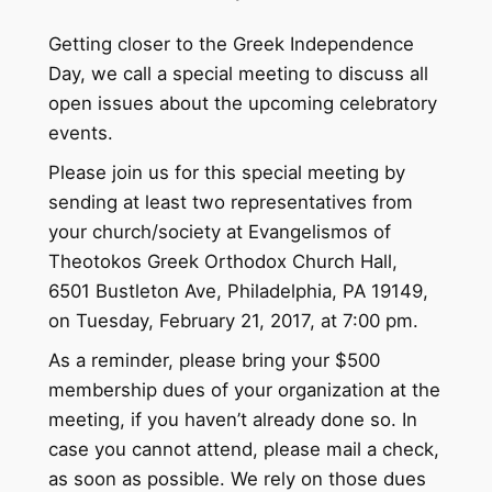
Getting closer to the Greek Independence
Day, we call a special meeting to discuss all
open issues about the upcoming celebratory
events.
Please join us for this special meeting by
sending at least two representatives from
your church/society at Evangelismos of
Theotokos Greek Orthodox Church Hall,
6501 Bustleton Ave, Philadelphia, PA 19149,
on Tuesday, February 21, 2017, at 7:00 pm.
As a reminder, please bring your $500
membership dues of your organization at the
meeting, if you haven’t already done so. In
case you cannot attend, please mail a check,
as soon as possible. We rely on those dues