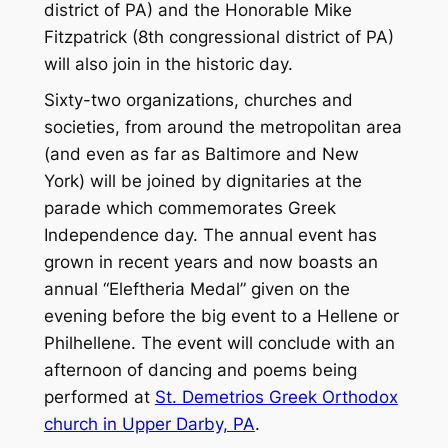
district of PA) and the Honorable Mike
Fitzpatrick (8th congressional district of PA)
will also join in the historic day.
Sixty-two organizations, churches and
societies, from around the metropolitan area
(and even as far as Baltimore and New
York) will be joined by dignitaries at the
parade which commemorates Greek
Independence day. The annual event has
grown in recent years and now boasts an
annual “Eleftheria Medal” given on the
evening before the big event to a Hellene or
Philhellene. The event will conclude with an
afternoon of dancing and poems being
performed at
St. Demetrios Greek Orthodox
church in Upper Darby, PA
.