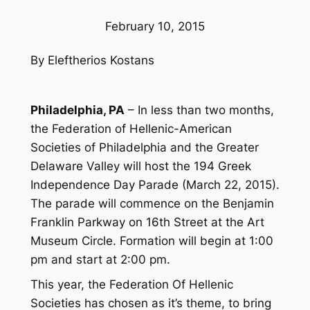
February 10, 2015
By Eleftherios Kostans
Philadelphia, PA
– In less than two months,
the Federation of Hellenic-American
Societies of Philadelphia and the Greater
Delaware Valley will host the 194 Greek
Independence Day Parade (March 22, 2015).
The parade will commence on the Benjamin
Franklin Parkway on 16th Street at the Art
Museum Circle. Formation will begin at 1:00
pm and start at 2:00 pm.
This year, the Federation Of Hellenic
Societies has chosen as it’s theme, to bring