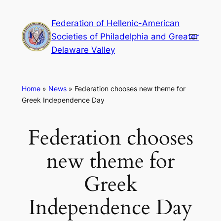
Skip
Federation of Hellenic-American
to
Societies of Philadelphia and Greater
content
Delaware Valley
Home
»
News
»
Federation chooses new theme for
Greek Independence Day
Federation chooses
new theme for
Greek
Independence Day