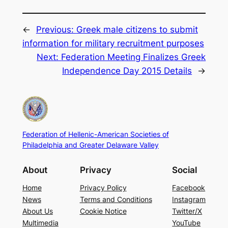
←
Previous:
Greek male citizens to submit
information for military recruitment purposes
Next:
Federation Meeting Finalizes Greek
Independence Day 2015 Details
→
Federation of Hellenic-American Societies of
Philadelphia and Greater Delaware Valley
About
Privacy
Social
Home
Privacy Policy
Facebook
News
Terms and Conditions
Instagram
About Us
Cookie Notice
Twitter/X
Multimedia
YouTube