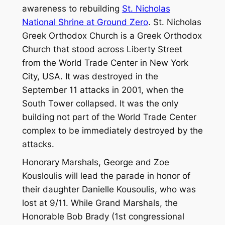
awareness to rebuilding
St. Nicholas
National Shrine at Ground Zero
. St. Nicholas
Greek Orthodox Church is a Greek Orthodox
Church that stood across Liberty Street
from the World Trade Center in New York
City, USA. It was destroyed in the
September 11 attacks in 2001, when the
South Tower collapsed. It was the only
building not part of the World Trade Center
complex to be immediately destroyed by the
attacks.
Honorary Marshals, George and Zoe
Kousloulis will lead the parade in honor of
their daughter Danielle Kousoulis, who was
lost at 9/11. While Grand Marshals, the
Honorable Bob Brady (1st congressional