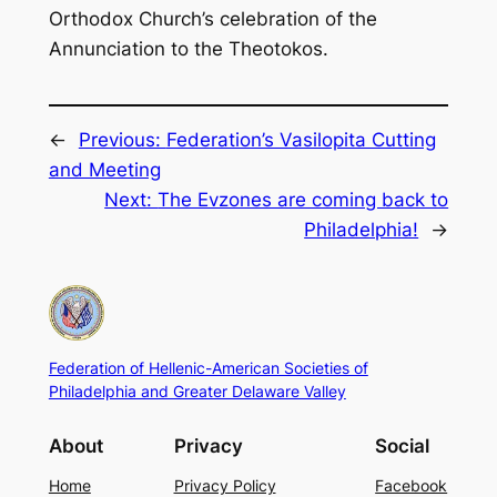
Orthodox Church’s celebration of the
Annunciation to the Theotokos.
←
Previous:
Federation’s Vasilopita Cutting
and Meeting
Next:
The Evzones are coming back to
Philadelphia!
→
Federation of Hellenic-American Societies of
Philadelphia and Greater Delaware Valley
About
Privacy
Social
Home
Privacy Policy
Facebook