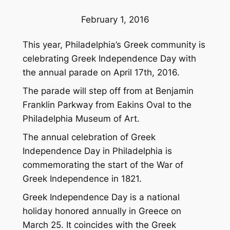
February 1, 2016
This year, Philadelphia’s Greek community is
celebrating Greek Independence Day with
the annual parade on April 17th, 2016.
The parade will step off from at Benjamin
Franklin Parkway from Eakins Oval to the
Philadelphia Museum of Art.
The annual celebration of Greek
Independence Day in Philadelphia is
commemorating the start of the War of
Greek Independence in 1821.
Greek Independence Day is a national
holiday honored annually in Greece on
March 25. It coincides with the Greek