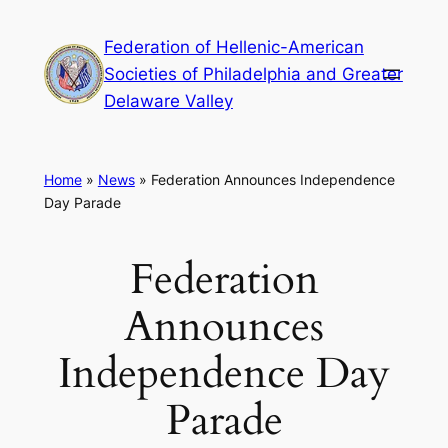
Skip
Federation of Hellenic-American
to
Societies of Philadelphia and Greater
content
Delaware Valley
Home
»
News
»
Federation Announces Independence
Day Parade
Federation
Announces
Independence Day
Parade