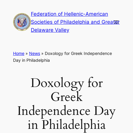
Skip
Federation of Hellenic-American
to
Societies of Philadelphia and Greater
content
Delaware Valley
Home
»
News
»
Doxology for Greek Independence
Day in Philadelphia
Doxology for
Greek
Independence Day
in Philadelphia