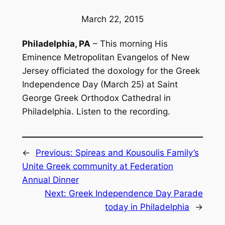
March 22, 2015
Philadelphia, PA
– This morning His
Eminence Metropolitan Evangelos of New
Jersey officiated the doxology for the Greek
Independence Day (March 25) at Saint
George Greek Orthodox Cathedral in
Philadelphia. Listen to the recording.
←
Previous:
Spireas and Kousoulis Family’s
Unite Greek community at Federation
Annual Dinner
Next:
Greek Independence Day Parade
today in Philadelphia
→