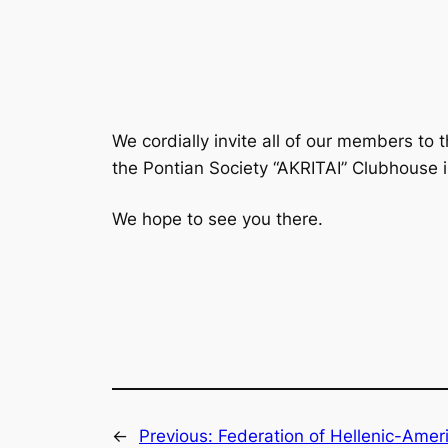
We cordially invite all of our members to
the Pontian Society “AKRITAI” Clubhouse 
We hope to see you there.
←
Previous:
Federation of Hellenic-Ameri