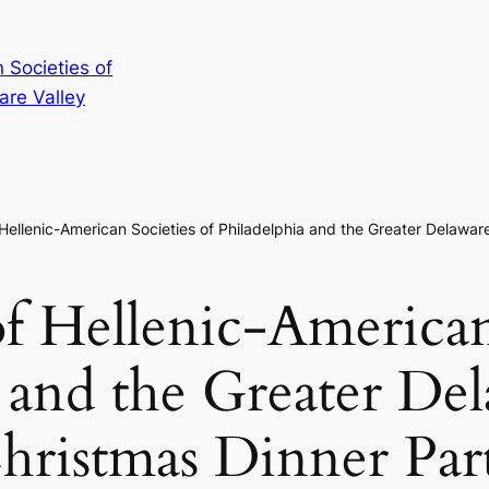
 Societies of
are Valley
 Hellenic-American Societies of Philadelphia and the Greater Delawar
f Hellenic-American
 and the Greater De
hristmas Dinner Par