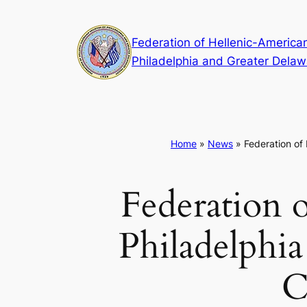
Skip
to
Federation of Hellenic-American
content
Philadelphia and Greater Delaw
Home
»
News
»
Federation of
Federation o
Philadelphia
C