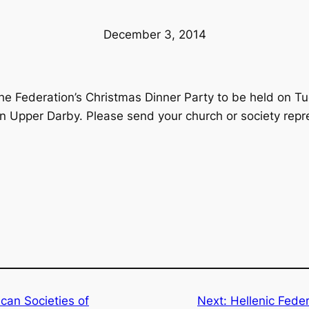
December 3, 2014
 the Federation’s Christmas Dinner Party to be held on 
in Upper Darby. Please send your church or society repr
can Societies of
Next:
Hellenic Feder