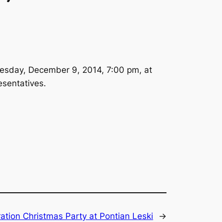
Tuesday, December 9, 2014, 7:00 pm, at
esentatives.
ation Christmas Party at Pontian Leski
→