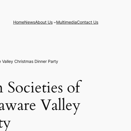
Home
News
About Us
Multimedia
Contact Us
e Valley Christmas Dinner Party
 Societies of
laware Valley
ty