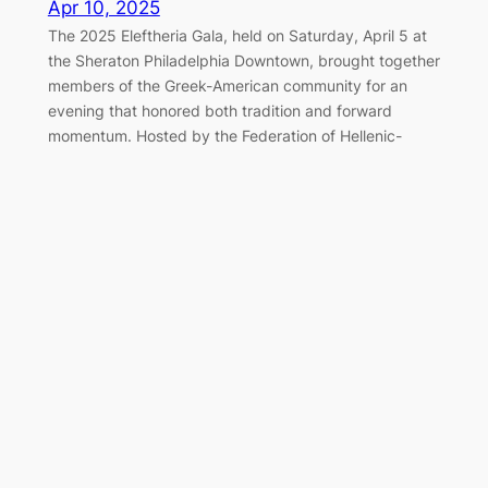
Apr 10, 2025
The 2025 Eleftheria Gala, held on Saturday, April 5 at
the Sheraton Philadelphia Downtown, brought together
members of the Greek-American community for an
evening that honored both tradition and forward
momentum. Hosted by the Federation of Hellenic-
American Societies of Philadelphia and Greater
Delaware Valley, the black-tie event once again served
as a cornerstone of the…
Marching Together for Greek
Independence in Philadelphia
Apr 7, 2025
On Sunday, April 6, 2025, the Greek-American
community of Philadelphia gathered along the
Benjamin Franklin Parkway to honor the legacy of 1821
and celebrate Greek Independence Day with the