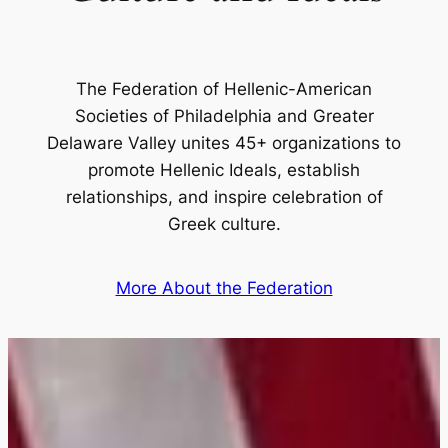
The Federation of Hellenic-American
Societies of Philadelphia and Greater
Delaware Valley unites 45+ organizations to
promote Hellenic Ideals, establish
relationships, and inspire celebration of
Greek culture.
More About the Federation