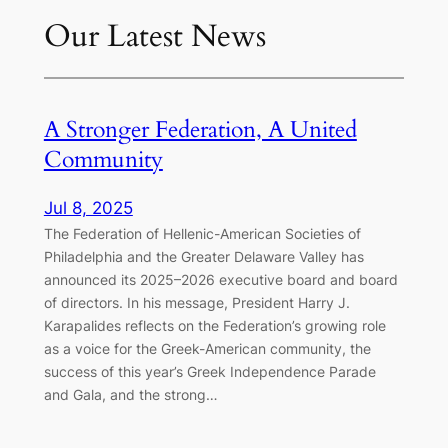
Our Latest News
A Stronger Federation, A United
Community
Jul 8, 2025
The Federation of Hellenic-American Societies of
Philadelphia and the Greater Delaware Valley has
announced its 2025–2026 executive board and board
of directors. In his message, President Harry J.
Karapalides reflects on the Federation’s growing role
as a voice for the Greek-American community, the
success of this year’s Greek Independence Parade
and Gala, and the strong…