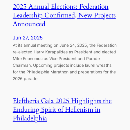
2025 Annual Elections: Federation
Leadership Confirmed, New Projects
Announced
Jun 27, 2025
At its annual meeting on June 24, 2025, the Federation
re-elected Harry Karapalides as President and elected
Mike Economou as Vice President and Parade
Chairman. Upcoming projects include laurel wreaths
for the Philadelphia Marathon and preparations for the
2026 parade.
Eleftheria Gala 2025 Highlights the
Enduring Spirit of Hellenism in
Philadelphia