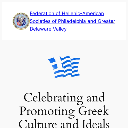
Skip
Federation of Hellenic-American
to
Societies of Philadelphia and Greater
content
Delaware Valley
Celebrating and
Promoting Greek
Culture and Ideals