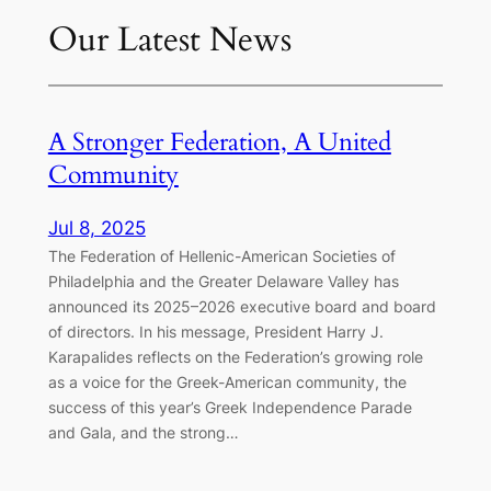
Our Latest News
A Stronger Federation, A United
Community
Jul 8, 2025
The Federation of Hellenic-American Societies of
Philadelphia and the Greater Delaware Valley has
announced its 2025–2026 executive board and board
of directors. In his message, President Harry J.
Karapalides reflects on the Federation’s growing role
as a voice for the Greek-American community, the
success of this year’s Greek Independence Parade
and Gala, and the strong…