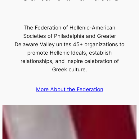
The Federation of Hellenic-American
Societies of Philadelphia and Greater
Delaware Valley unites 45+ organizations to
promote Hellenic Ideals, establish
relationships, and inspire celebration of
Greek culture.
More About the Federation