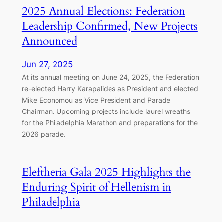
2025 Annual Elections: Federation
Leadership Confirmed, New Projects
Announced
Jun 27, 2025
At its annual meeting on June 24, 2025, the Federation
re-elected Harry Karapalides as President and elected
Mike Economou as Vice President and Parade
Chairman. Upcoming projects include laurel wreaths
for the Philadelphia Marathon and preparations for the
2026 parade.
Eleftheria Gala 2025 Highlights the
Enduring Spirit of Hellenism in
Philadelphia