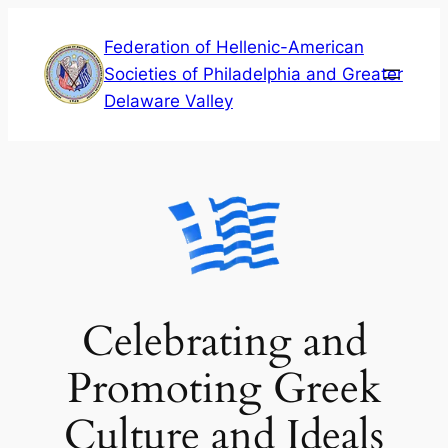
Skip
Federation of Hellenic-American
to
Societies of Philadelphia and Greater
content
Delaware Valley
Celebrating and
Promoting Greek
Culture and Ideals