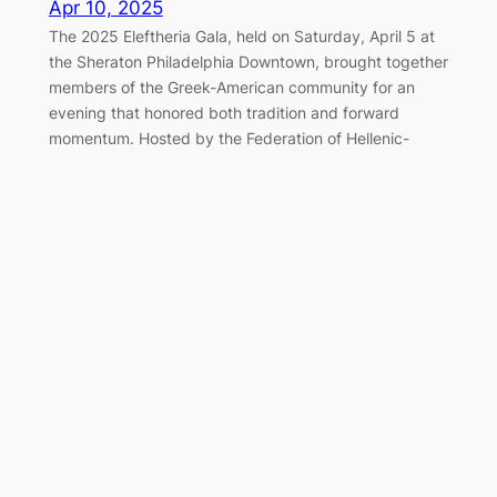
Apr 10, 2025
The 2025 Eleftheria Gala, held on Saturday, April 5 at
the Sheraton Philadelphia Downtown, brought together
members of the Greek-American community for an
evening that honored both tradition and forward
momentum. Hosted by the Federation of Hellenic-
American Societies of Philadelphia and Greater
Delaware Valley, the black-tie event once again served
as a cornerstone of the…
Marching Together for Greek
Independence in Philadelphia
Apr 7, 2025
On Sunday, April 6, 2025, the Greek-American
community of Philadelphia gathered along the
Benjamin Franklin Parkway to honor the legacy of 1821
and celebrate Greek Independence Day with the