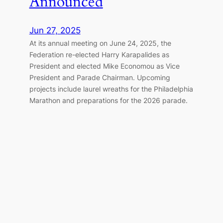
Announced
Jun 27, 2025
At its annual meeting on June 24, 2025, the
Federation re-elected Harry Karapalides as
President and elected Mike Economou as Vice
President and Parade Chairman. Upcoming
projects include laurel wreaths for the Philadelphia
Marathon and preparations for the 2026 parade.
Great Doxology Service