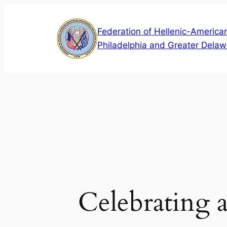
Skip
to
Federation of Hellenic-American
content
Philadelphia and Greater Delaw
Celebrating 