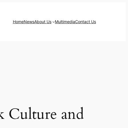
Home
News
About Us
Multimedia
Contact Us
k Culture and