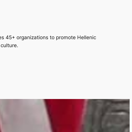
es 45+ organizations to promote Hellenic
culture.