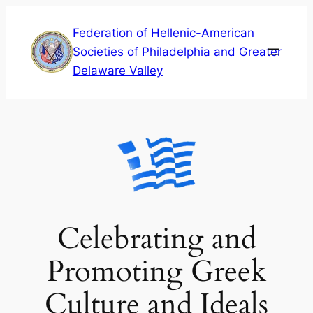
Skip
Federation of Hellenic-American
to
Societies of Philadelphia and Greater
content
Delaware Valley
Celebrating and
Promoting Greek
Culture and Ideals