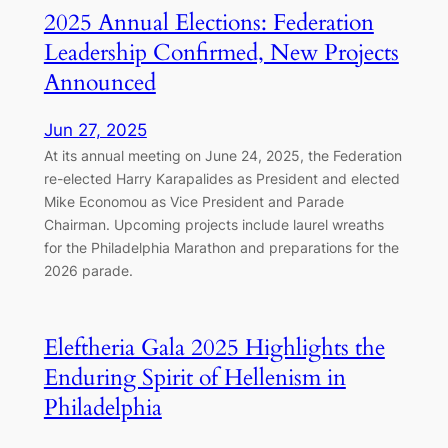
2025 Annual Elections: Federation
Leadership Confirmed, New Projects
Announced
Jun 27, 2025
At its annual meeting on June 24, 2025, the Federation
re-elected Harry Karapalides as President and elected
Mike Economou as Vice President and Parade
Chairman. Upcoming projects include laurel wreaths
for the Philadelphia Marathon and preparations for the
2026 parade.
Eleftheria Gala 2025 Highlights the
Enduring Spirit of Hellenism in
Philadelphia