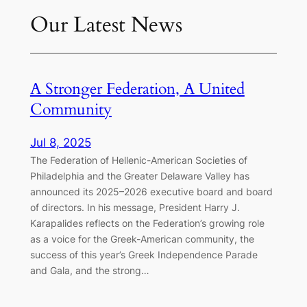
Our Latest News
A Stronger Federation, A United
Community
Jul 8, 2025
The Federation of Hellenic-American Societies of
Philadelphia and the Greater Delaware Valley has
announced its 2025–2026 executive board and board
of directors. In his message, President Harry J.
Karapalides reflects on the Federation’s growing role
as a voice for the Greek-American community, the
success of this year’s Greek Independence Parade
and Gala, and the strong…