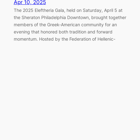
Apr 10, 2025
The 2025 Eleftheria Gala, held on Saturday, April 5 at
the Sheraton Philadelphia Downtown, brought together
members of the Greek-American community for an
evening that honored both tradition and forward
momentum. Hosted by the Federation of Hellenic-
American Societies of Philadelphia and Greater
Delaware Valley, the black-tie event once again served
as a cornerstone of the…
Marching Together for Greek
Independence in Philadelphia
Apr 7, 2025
On Sunday, April 6, 2025, the Greek-American
community of Philadelphia gathered along the
Benjamin Franklin Parkway to honor the legacy of 1821
and celebrate Greek Independence Day with the