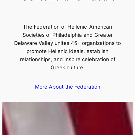
The Federation of Hellenic-American
Societies of Philadelphia and Greater
Delaware Valley unites 45+ organizations to
promote Hellenic Ideals, establish
relationships, and inspire celebration of
Greek culture.
More About the Federation