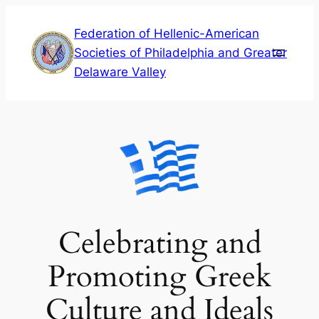
Skip
Federation of Hellenic-American
to
Societies of Philadelphia and Greater
content
Delaware Valley
Celebrating and
Promoting Greek
Culture and Ideals