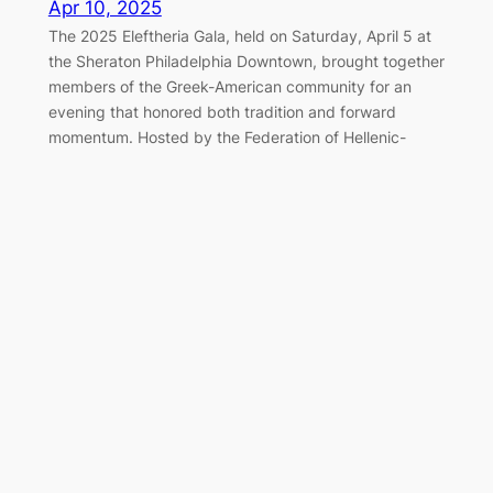
Apr 10, 2025
The 2025 Eleftheria Gala, held on Saturday, April 5 at
the Sheraton Philadelphia Downtown, brought together
members of the Greek-American community for an
evening that honored both tradition and forward
momentum. Hosted by the Federation of Hellenic-
American Societies of Philadelphia and Greater
Delaware Valley, the black-tie event once again served
as a cornerstone of the…
Marching Together for Greek
Independence in Philadelphia
Apr 7, 2025
On Sunday, April 6, 2025, the Greek-American
community of Philadelphia gathered along the
Benjamin Franklin Parkway to honor the legacy of 1821
and celebrate Greek Independence Day with the