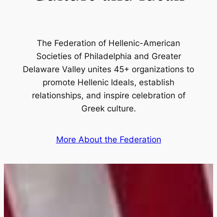
The Federation of Hellenic-American
Societies of Philadelphia and Greater
Delaware Valley unites 45+ organizations to
promote Hellenic Ideals, establish
relationships, and inspire celebration of
Greek culture.
More About the Federation