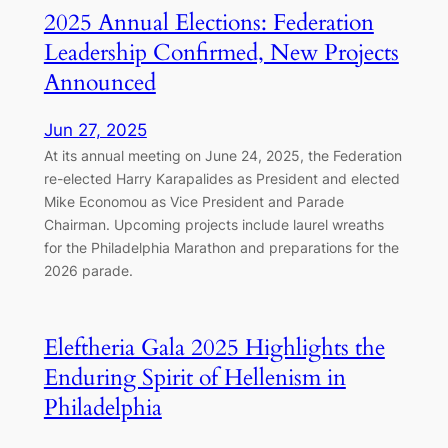
2025 Annual Elections: Federation
Leadership Confirmed, New Projects
Announced
Jun 27, 2025
At its annual meeting on June 24, 2025, the Federation
re-elected Harry Karapalides as President and elected
Mike Economou as Vice President and Parade
Chairman. Upcoming projects include laurel wreaths
for the Philadelphia Marathon and preparations for the
2026 parade.
Eleftheria Gala 2025 Highlights the
Enduring Spirit of Hellenism in
Philadelphia