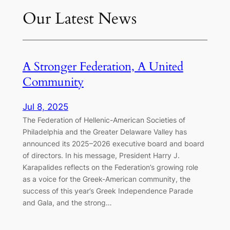
Our Latest News
A Stronger Federation, A United
Community
Jul 8, 2025
The Federation of Hellenic-American Societies of
Philadelphia and the Greater Delaware Valley has
announced its 2025–2026 executive board and board
of directors. In his message, President Harry J.
Karapalides reflects on the Federation’s growing role
as a voice for the Greek-American community, the
success of this year’s Greek Independence Parade
and Gala, and the strong…