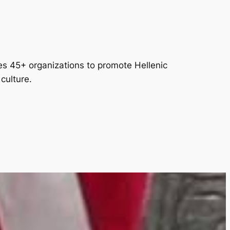
es 45+ organizations to promote Hellenic
culture.