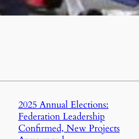
2025 Annual Elections:
Federation Leadership
Confirmed, New Projects