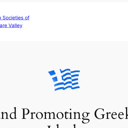
 Societies of
are Valley
and Promoting Gree