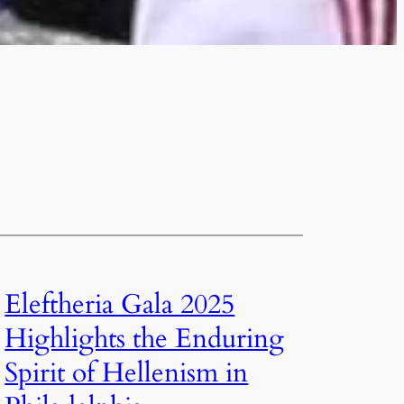
Eleftheria Gala 2025
Highlights the Enduring
Spirit of Hellenism in