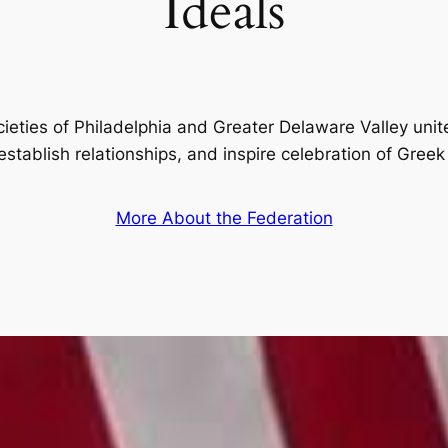
Ideals
ieties of Philadelphia and Greater Delaware Valley unit
 establish relationships, and inspire celebration of Greek 
More About the Federation