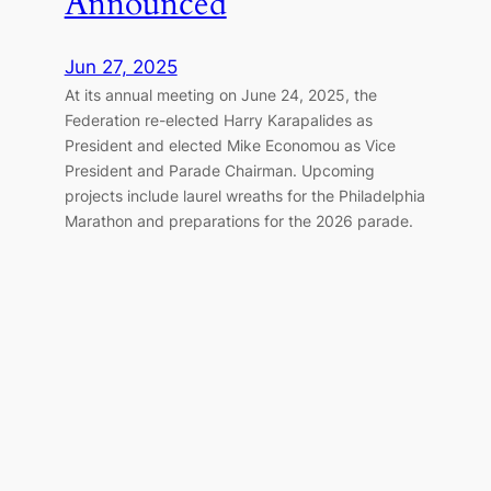
Announced
Jun 27, 2025
At its annual meeting on June 24, 2025, the
Federation re-elected Harry Karapalides as
President and elected Mike Economou as Vice
President and Parade Chairman. Upcoming
projects include laurel wreaths for the Philadelphia
Marathon and preparations for the 2026 parade.
Great Doxology Service