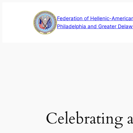
Skip
to
Federation of Hellenic-American
content
Philadelphia and Greater Delaw
Celebrating 