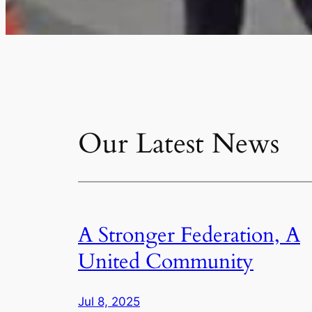
Our Latest News
A Stronger Federation, A
United Community
Jul 8, 2025