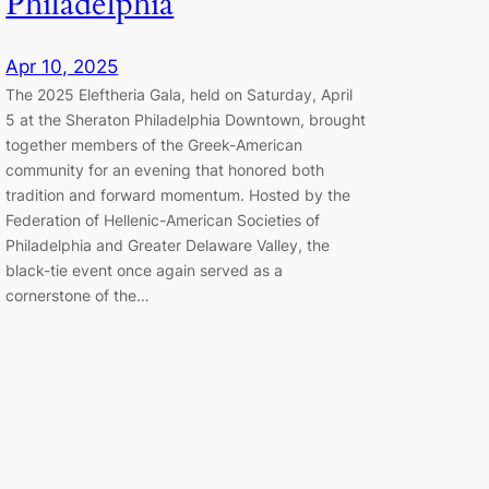
Philadelphia
Apr 10, 2025
The 2025 Eleftheria Gala, held on Saturday, April
5 at the Sheraton Philadelphia Downtown, brought
together members of the Greek-American
community for an evening that honored both
tradition and forward momentum. Hosted by the
Federation of Hellenic-American Societies of
Philadelphia and Greater Delaware Valley, the
black-tie event once again served as a
cornerstone of the…
Akathist Hymn Service