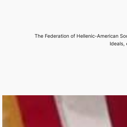
The Federation of Hellenic-American Soc
Ideals,