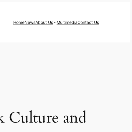
Home
News
About Us
Multimedia
Contact Us
k Culture and