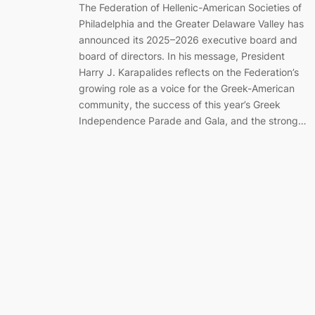
The Federation of Hellenic-American Societies of
Philadelphia and the Greater Delaware Valley has
announced its 2025–2026 executive board and
board of directors. In his message, President
Harry J. Karapalides reflects on the Federation’s
growing role as a voice for the Greek-American
community, the success of this year’s Greek
Independence Parade and Gala, and the strong…
Marching Together for