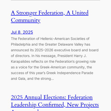
A Stronger Federation, A United
Community
Jul 8, 2025
The Federation of Hellenic-American Societies of
Philadelphia and the Greater Delaware Valley has
announced its 2025–2026 executive board and board
of directors. In his message, President Harry J.
Karapalides reflects on the Federation’s growing role
as a voice for the Greek-American community, the
success of this year’s Greek Independence Parade
and Gala, and the strong…
2025 Annual Elections: Federation
Leadership Confirmed, New Projects