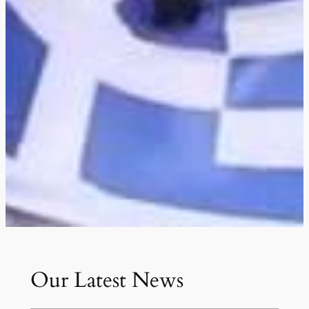
Our Latest News