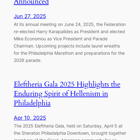
Announced
Jun 27, 2025
At its annual meeting on June 24, 2025, the Federation
re-elected Harry Karapalides as President and elected
Mike Economou as Vice President and Parade
Chairman. Upcoming projects include laurel wreaths
for the Philadelphia Marathon and preparations for the
2026 parade.
Eleftheria Gala 2025 Highlights the
Enduring Spirit of Hellenism in
Philadelphia
Apr 10, 2025
The 2025 Eleftheria Gala, held on Saturday, April 5 at
the Sheraton Philadelphia Downtown, brought together