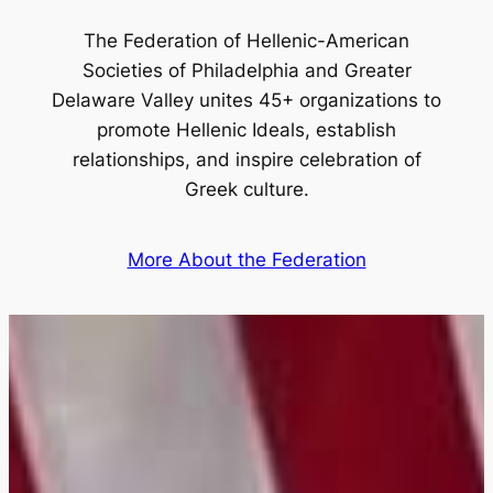
The Federation of Hellenic-American
Societies of Philadelphia and Greater
Delaware Valley unites 45+ organizations to
promote Hellenic Ideals, establish
relationships, and inspire celebration of
Greek culture.
More About the Federation