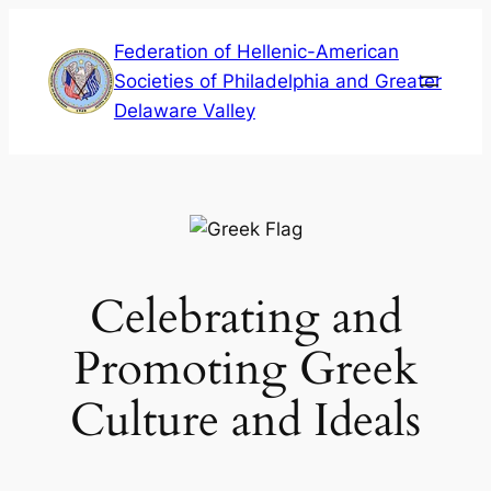
Skip
Federation of Hellenic-American
to
Societies of Philadelphia and Greater
content
Delaware Valley
Celebrating and
Promoting Greek
Culture and Ideals