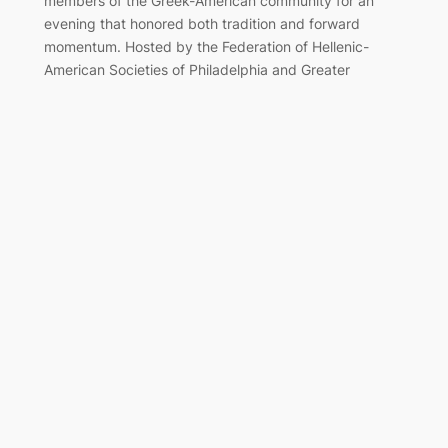
members of the Greek-American community for an
evening that honored both tradition and forward
momentum. Hosted by the Federation of Hellenic-
American Societies of Philadelphia and Greater
Delaware Valley, the black-tie event once again served
as a cornerstone of the…
Marching Together for Greek
Independence in Philadelphia
Apr 7, 2025
On Sunday, April 6, 2025, the Greek-American
community of Philadelphia gathered along the
Benjamin Franklin Parkway to honor the legacy of 1821
and celebrate Greek Independence Day with the
annual parade. The day reflected the enduring
strength of Hellenic heritage in the region and the unity
of generations who continue to carry it forward. The…