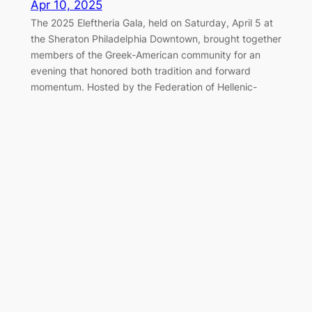
Apr 10, 2025
The 2025 Eleftheria Gala, held on Saturday, April 5 at
the Sheraton Philadelphia Downtown, brought together
members of the Greek-American community for an
evening that honored both tradition and forward
momentum. Hosted by the Federation of Hellenic-
American Societies of Philadelphia and Greater
Delaware Valley, the black-tie event once again served
as a cornerstone of the…
Marching Together for Greek
Independence in Philadelphia
Apr 7, 2025
On Sunday, April 6, 2025, the Greek-American
community of Philadelphia gathered along the
Benjamin Franklin Parkway to honor the legacy of 1821
and celebrate Greek Independence Day with the