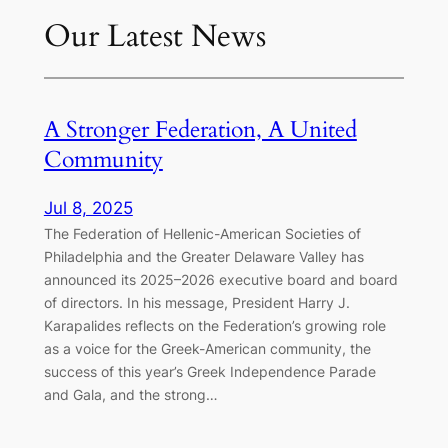
Our Latest News
A Stronger Federation, A United
Community
Jul 8, 2025
The Federation of Hellenic-American Societies of
Philadelphia and the Greater Delaware Valley has
announced its 2025–2026 executive board and board
of directors. In his message, President Harry J.
Karapalides reflects on the Federation’s growing role
as a voice for the Greek-American community, the
success of this year’s Greek Independence Parade
and Gala, and the strong…