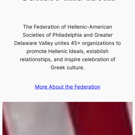
The Federation of Hellenic-American
Societies of Philadelphia and Greater
Delaware Valley unites 45+ organizations to
promote Hellenic Ideals, establish
relationships, and inspire celebration of
Greek culture.
More About the Federation