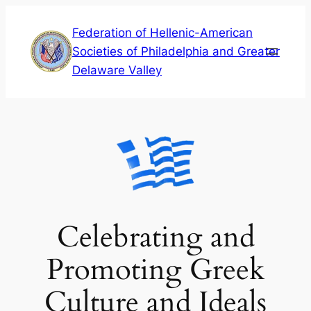
Skip
Federation of Hellenic-American
to
Societies of Philadelphia and Greater
content
Delaware Valley
Celebrating and
Promoting Greek
Culture and Ideals