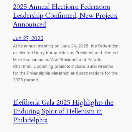
2025 Annual Elections: Federation
Leadership Confirmed, New Projects
Announced
Jun 27, 2025
At its annual meeting on June 24, 2025, the Federation
re-elected Harry Karapalides as President and elected
Mike Economou as Vice President and Parade
Chairman. Upcoming projects include laurel wreaths
for the Philadelphia Marathon and preparations for the
2026 parade.
Eleftheria Gala 2025 Highlights the
Enduring Spirit of Hellenism in
Philadelphia