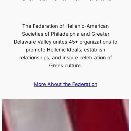
The Federation of Hellenic-American
Societies of Philadelphia and Greater
Delaware Valley unites 45+ organizations to
promote Hellenic Ideals, establish
relationships, and inspire celebration of
Greek culture.
More About the Federation