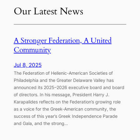
Our Latest News
A Stronger Federation, A United
Community
Jul 8, 2025
The Federation of Hellenic-American Societies of
Philadelphia and the Greater Delaware Valley has
announced its 2025–2026 executive board and board
of directors. In his message, President Harry J.
Karapalides reflects on the Federation’s growing role
as a voice for the Greek-American community, the
success of this year’s Greek Independence Parade
and Gala, and the strong…