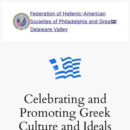
Skip
Federation of Hellenic-American
to
Societies of Philadelphia and Greater
content
Delaware Valley
Celebrating and
Promoting Greek
Culture and Ideals