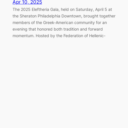
Apr 10, 2025
The 2025 Eleftheria Gala, held on Saturday, April 5 at
the Sheraton Philadelphia Downtown, brought together
members of the Greek-American community for an
evening that honored both tradition and forward
momentum. Hosted by the Federation of Hellenic-
American Societies of Philadelphia and Greater
Delaware Valley, the black-tie event once again served
as a cornerstone of the…
Marching Together for Greek
Independence in Philadelphia
Apr 7, 2025
On Sunday, April 6, 2025, the Greek-American
community of Philadelphia gathered along the
Benjamin Franklin Parkway to honor the legacy of 1821
and celebrate Greek Independence Day with the