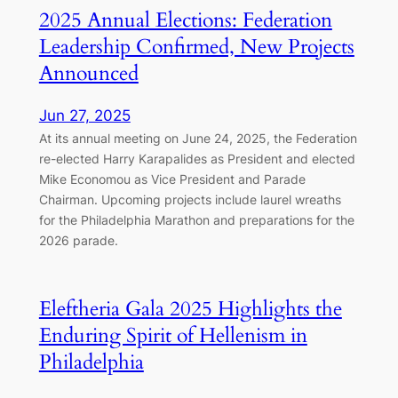
2025 Annual Elections: Federation
Leadership Confirmed, New Projects
Announced
Jun 27, 2025
At its annual meeting on June 24, 2025, the Federation
re-elected Harry Karapalides as President and elected
Mike Economou as Vice President and Parade
Chairman. Upcoming projects include laurel wreaths
for the Philadelphia Marathon and preparations for the
2026 parade.
Eleftheria Gala 2025 Highlights the
Enduring Spirit of Hellenism in
Philadelphia