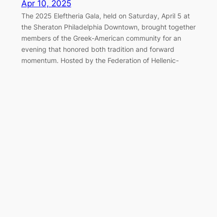
Apr 10, 2025
The 2025 Eleftheria Gala, held on Saturday, April 5 at
the Sheraton Philadelphia Downtown, brought together
members of the Greek-American community for an
evening that honored both tradition and forward
momentum. Hosted by the Federation of Hellenic-
American Societies of Philadelphia and Greater
Delaware Valley, the black-tie event once again served
as a cornerstone of the…
Marching Together for Greek
Independence in Philadelphia
Apr 7, 2025
On Sunday, April 6, 2025, the Greek-American
community of Philadelphia gathered along the
Benjamin Franklin Parkway to honor the legacy of 1821
and celebrate Greek Independence Day with the