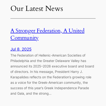
Our Latest News
A Stronger Federation, A United
Community
Jul 8, 2025
The Federation of Hellenic-American Societies of
Philadelphia and the Greater Delaware Valley has
announced its 2025–2026 executive board and board
of directors. In his message, President Harry J.
Karapalides reflects on the Federation’s growing role
as a voice for the Greek-American community, the
success of this year’s Greek Independence Parade
and Gala, and the strong…