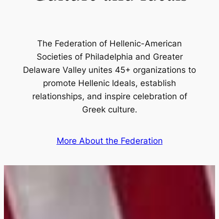
The Federation of Hellenic-American
Societies of Philadelphia and Greater
Delaware Valley unites 45+ organizations to
promote Hellenic Ideals, establish
relationships, and inspire celebration of
Greek culture.
More About the Federation