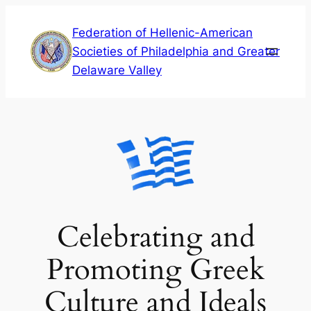
Skip
Federation of Hellenic-American
to
Societies of Philadelphia and Greater
content
Delaware Valley
Celebrating and
Promoting Greek
Culture and Ideals