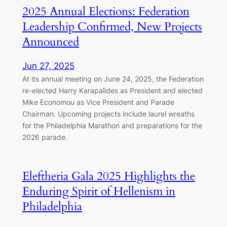
2025 Annual Elections: Federation
Leadership Confirmed, New Projects
Announced
Jun 27, 2025
At its annual meeting on June 24, 2025, the Federation
re-elected Harry Karapalides as President and elected
Mike Economou as Vice President and Parade
Chairman. Upcoming projects include laurel wreaths
for the Philadelphia Marathon and preparations for the
2026 parade.
Eleftheria Gala 2025 Highlights the
Enduring Spirit of Hellenism in
Philadelphia