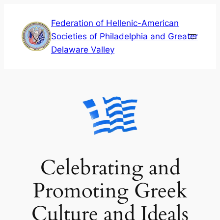
Skip
Federation of Hellenic-American
to
Societies of Philadelphia and Greater
content
Delaware Valley
Celebrating and
Promoting Greek
Culture and Ideals