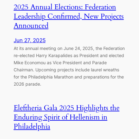
2025 Annual Elections: Federation
Leadership Confirmed, New Projects
Announced
Jun 27, 2025
At its annual meeting on June 24, 2025, the Federation
re-elected Harry Karapalides as President and elected
Mike Economou as Vice President and Parade
Chairman. Upcoming projects include laurel wreaths
for the Philadelphia Marathon and preparations for the
2026 parade.
Eleftheria Gala 2025 Highlights the
Enduring Spirit of Hellenism in
Philadelphia