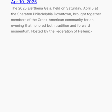
Apr 10, 2025
The 2025 Eleftheria Gala, held on Saturday, April 5 at
the Sheraton Philadelphia Downtown, brought together
members of the Greek-American community for an
evening that honored both tradition and forward
momentum. Hosted by the Federation of Hellenic-
American Societies of Philadelphia and Greater
Delaware Valley, the black-tie event once again served
as a cornerstone of the…
Marching Together for Greek
Independence in Philadelphia
Apr 7, 2025
On Sunday, April 6, 2025, the Greek-American
community of Philadelphia gathered along the
Benjamin Franklin Parkway to honor the legacy of 1821
and celebrate Greek Independence Day with the