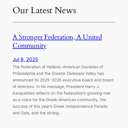
Our Latest News
A Stronger Federation, A United
Community
Jul 8, 2025
The Federation of Hellenic-American Societies of
Philadelphia and the Greater Delaware Valley has
announced its 2025–2026 executive board and board
of directors. In his message, President Harry J.
Karapalides reflects on the Federation’s growing role
as a voice for the Greek-American community, the
success of this year’s Greek Independence Parade
and Gala, and the strong…