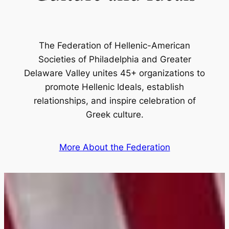
The Federation of Hellenic-American
Societies of Philadelphia and Greater
Delaware Valley unites 45+ organizations to
promote Hellenic Ideals, establish
relationships, and inspire celebration of
Greek culture.
More About the Federation