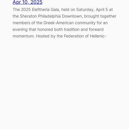
Apr 10, 2025
The 2025 Eleftheria Gala, held on Saturday, April 5 at
the Sheraton Philadelphia Downtown, brought together
members of the Greek-American community for an
evening that honored both tradition and forward
momentum. Hosted by the Federation of Hellenic-
American Societies of Philadelphia and Greater
Delaware Valley, the black-tie event once again served
as a cornerstone of the…
Marching Together for Greek
Independence in Philadelphia
Apr 7, 2025
On Sunday, April 6, 2025, the Greek-American
community of Philadelphia gathered along the
Benjamin Franklin Parkway to honor the legacy of 1821
and celebrate Greek Independence Day with the