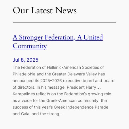
Our Latest News
A Stronger Federation, A United
Community
Jul 8, 2025
The Federation of Hellenic-American Societies of
Philadelphia and the Greater Delaware Valley has
announced its 2025–2026 executive board and board
of directors. In his message, President Harry J.
Karapalides reflects on the Federation’s growing role
as a voice for the Greek-American community, the
success of this year’s Greek Independence Parade
and Gala, and the strong…