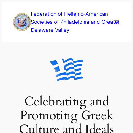
Skip
Federation of Hellenic-American
to
Societies of Philadelphia and Greater
content
Delaware Valley
Celebrating and
Promoting Greek
Culture and Ideals