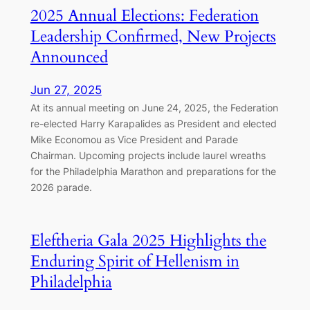
2025 Annual Elections: Federation
Leadership Confirmed, New Projects
Announced
Jun 27, 2025
At its annual meeting on June 24, 2025, the Federation
re-elected Harry Karapalides as President and elected
Mike Economou as Vice President and Parade
Chairman. Upcoming projects include laurel wreaths
for the Philadelphia Marathon and preparations for the
2026 parade.
Eleftheria Gala 2025 Highlights the
Enduring Spirit of Hellenism in
Philadelphia