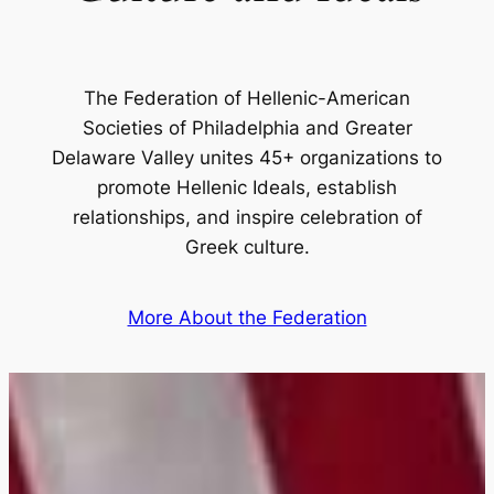
The Federation of Hellenic-American
Societies of Philadelphia and Greater
Delaware Valley unites 45+ organizations to
promote Hellenic Ideals, establish
relationships, and inspire celebration of
Greek culture.
More About the Federation