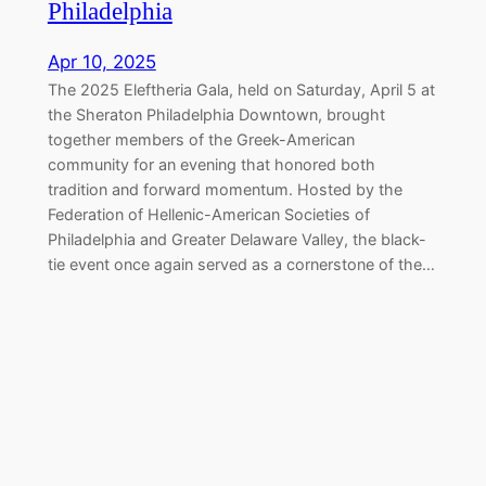
Philadelphia
Apr 10, 2025
The 2025 Eleftheria Gala, held on Saturday, April 5 at
the Sheraton Philadelphia Downtown, brought
together members of the Greek-American
community for an evening that honored both
tradition and forward momentum. Hosted by the
Federation of Hellenic-American Societies of
Philadelphia and Greater Delaware Valley, the black-
tie event once again served as a cornerstone of the…
Marching Together for Greek
Independence in Philadelphia
Apr 7, 2025
On Sunday, April 6, 2025, the Greek-American
community of Philadelphia gathered along the