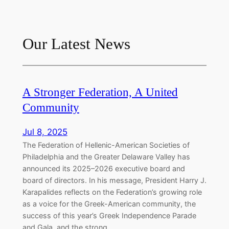
Our Latest News
A Stronger Federation, A United
Community
Jul 8, 2025
The Federation of Hellenic-American Societies of
Philadelphia and the Greater Delaware Valley has
announced its 2025–2026 executive board and
board of directors. In his message, President Harry J.
Karapalides reflects on the Federation’s growing role
as a voice for the Greek-American community, the
success of this year’s Greek Independence Parade
and Gala, and the strong…