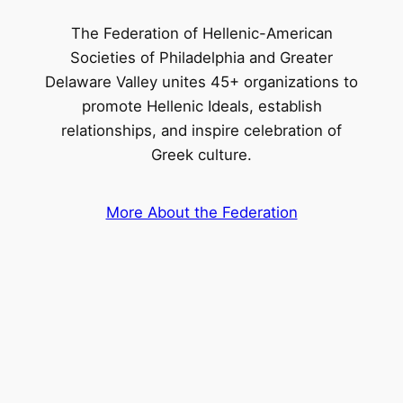
The Federation of Hellenic-American
Societies of Philadelphia and Greater
Delaware Valley unites 45+ organizations to
promote Hellenic Ideals, establish
relationships, and inspire celebration of
Greek culture.
More About the Federation