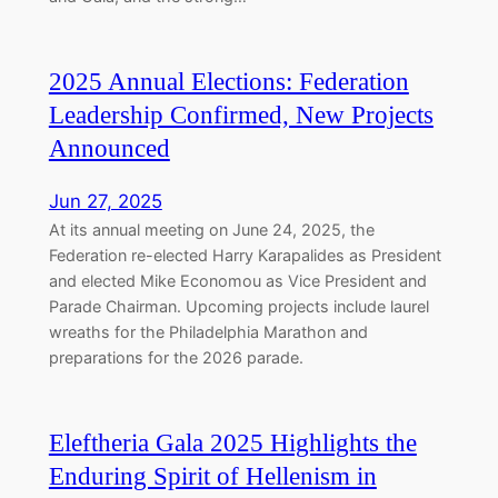
2025 Annual Elections: Federation
Leadership Confirmed, New Projects
Announced
Jun 27, 2025
At its annual meeting on June 24, 2025, the
Federation re-elected Harry Karapalides as President
and elected Mike Economou as Vice President and
Parade Chairman. Upcoming projects include laurel
wreaths for the Philadelphia Marathon and
preparations for the 2026 parade.
Eleftheria Gala 2025 Highlights the
Enduring Spirit of Hellenism in