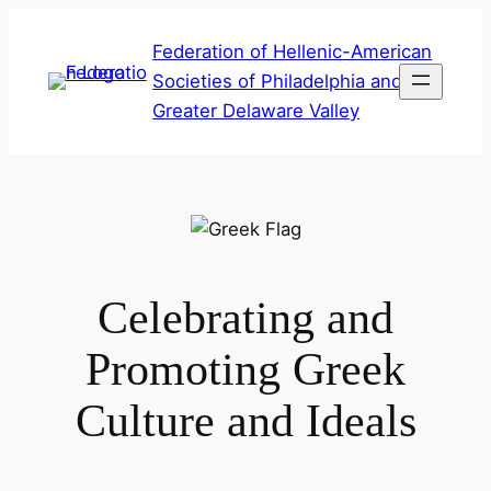
Skip
Federation of Hellenic-American
to
Societies of Philadelphia and
content
Greater Delaware Valley
Celebrating and
Promoting Greek
Culture and Ideals